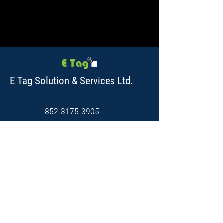
E Tag Solution & Services Ltd.
852-3175-3905
Unit C, 12/F, Hing Yip Centre,
31 Hing Yip StreetKwun Tong,
Kowloon, Hong Kong.