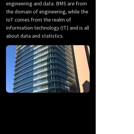
engineering and data. BMS are from
the domain of engineering, while the
IoT comes from the realm of
information technology (IT) and is all
about data and statistics.