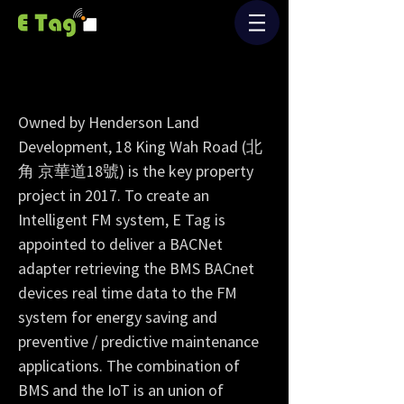
Henderson Land's New Building
“Intelligent FM”
Owned by Henderson Land
Development, 18 King Wah Road (北
角 京華道18號) is the key property
project in 2017. To create an
Intelligent FM system, E Tag is
appointed to deliver a BACNet
adapter retrieving the BMS BACnet
devices real time data to the FM
system for energy saving and
preventive / predictive maintenance
applications. The combination of
BMS and the IoT is an union of