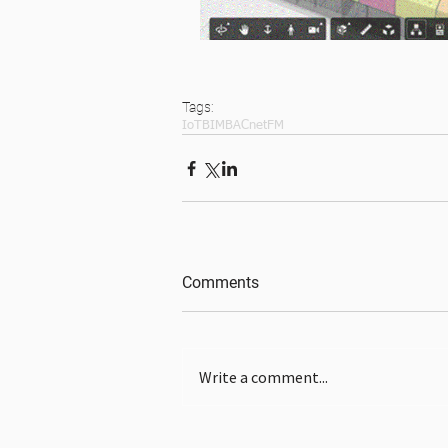
Tags:
IoT
BIM
BACnet
FM
Comments
Write a comment...