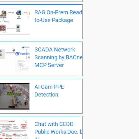
RAG On-Prem Ready-
to-Use Package
SCADA Network
Scanning by BACnet
MCP Server
AI Cam PPE
Detection
Chat with CEDD
Public Works Doc. by