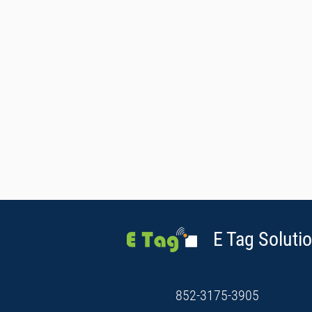
E Tag Solutio
852-3175-3905