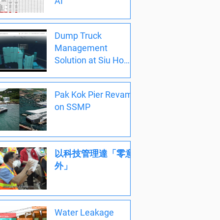
AI
Dump Truck
Management
Solution at Siu Ho
Wan 小濠灣
Pak Kok Pier Revamp
on SSMP
以科技管理達「零意
外」
Water Leakage