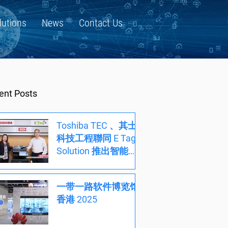
lutions
News
Contact Us
ent Posts
Toshiba TEC 、其士
科技工程聯同 E Tag
Solution 推出智能文
件方案，開創高效能
低成本辦公室新時代
一带一路软件博览馆
香港 2025