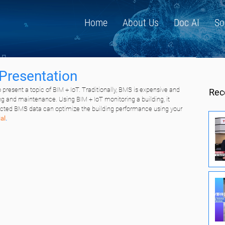
Home
About Us
Doc AI
So
Presentation
 present a topic of BIM + IoT. Traditionally, BMS is expensive and 
Rec
ng and maintenance. Using BIM + IoT monitoring a building, it 
lected BMS data can optimize the building performance using your 
al
.