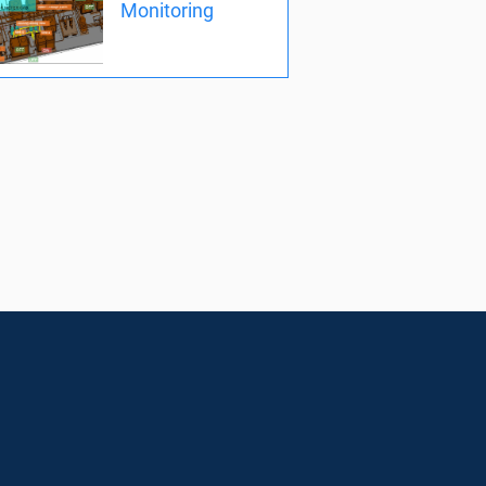
Monitoring