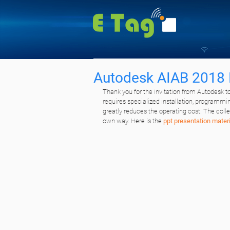
Autodesk AIAB 2018 
Thank you for the invitation from Autodesk to
requires specialized installation, programmi
greatly reduces the operating cost. The col
own way. Here is the 
ppt presentation materi