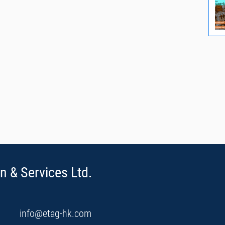
n & Services Ltd.
info@etag-hk.com