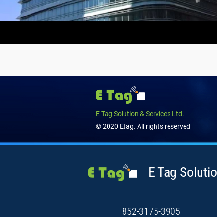
E Tag Solution & Services Ltd.
© 2020 Etag. All rights reserved
E Tag Solutio
852-3175-3905