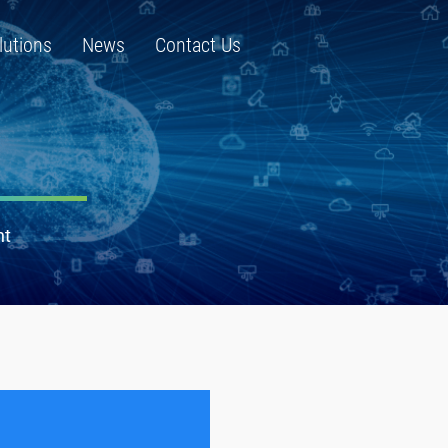
lutions
News
Contact Us
nt