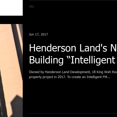
Jun 17, 2017
Henderson Land's 
Building “Intelligen
Owned by Henderson Land Development, 18 King Wah 
property project in 2017. To create an Intelligent FM...