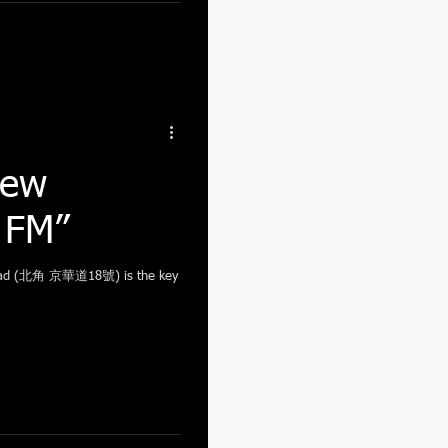
New
t FM”
Road (北角 京華道18號) is the key