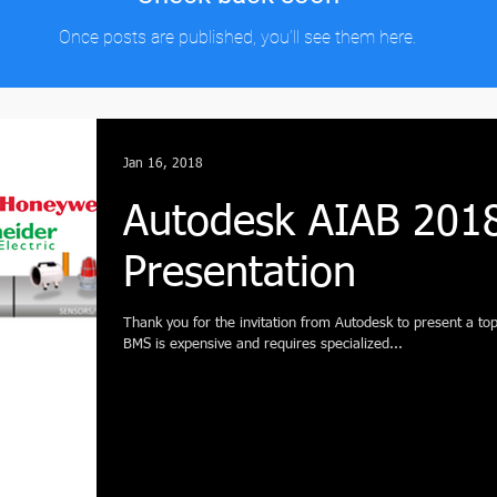
Once posts are published, you’ll see them here.
Jan 16, 2018
Autodesk AIAB 201
Presentation
Thank you for the invitation from Autodesk to present a topi
BMS is expensive and requires specialized...