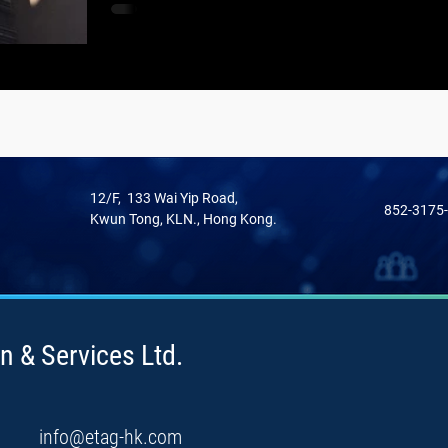
12/F, 133 Wai Yip Road,
852-3175
Kwun Tong, KLN., Hong Kong.
n & Services Ltd.
info@etag-hk.com