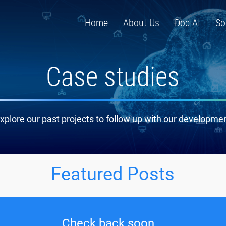
Home
About Us
Doc AI
So
Case studies
xplore our past projects to follow up with our developme
Featured Posts
Check back soon