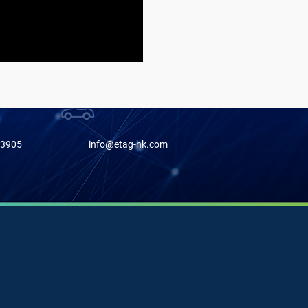
-3905
info@etag-hk.com